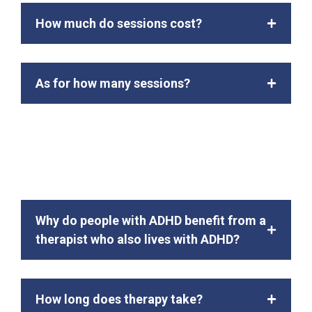
How much do sessions cost?
As for how many sessions?
Why do people with ADHD benefit from a
therapist who also lives with ADHD?
How long does therapy take?