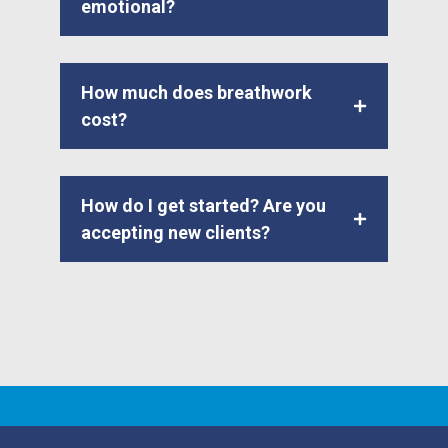
emotional?
How much does breathwork
cost?
How do I get started? Are you
accepting new clients?