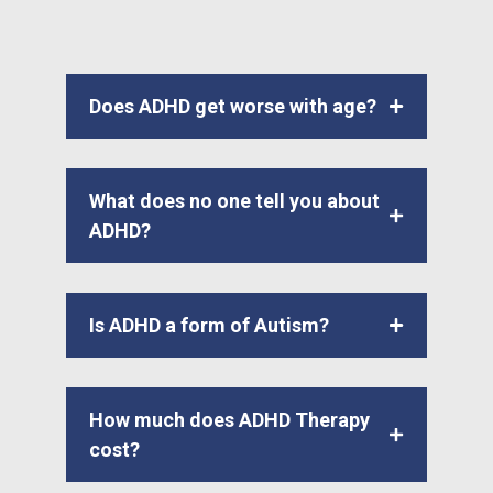
Does ADHD get worse with age?
What does no one tell you about
ADHD?
Is ADHD a form of Autism?
How much does ADHD Therapy
cost?