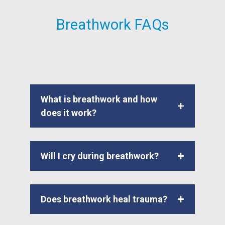
Breathwork FAQs
What is breathwork and how
does it work?
Will I cry during breathwork?
Does breathwork heal trauma?