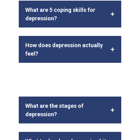
What are 5 coping skills for
depression?
How does depression actually
feel?
What are the stages of
depression?