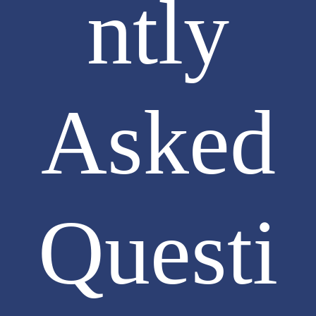
ntly
Asked
Questi