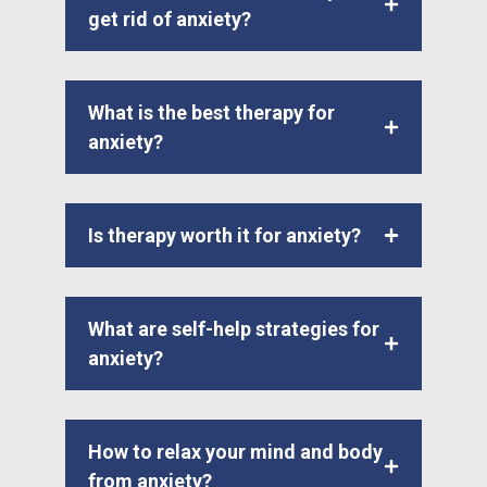
get rid of anxiety?
What is the best therapy for
anxiety?
Is therapy worth it for anxiety?
What are self-help strategies for
anxiety?
How to relax your mind and body
from anxiety?