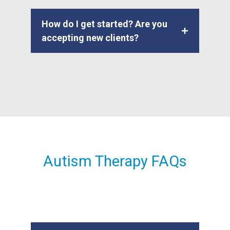
How do I get started? Are you
accepting new clients?
Autism Therapy FAQs