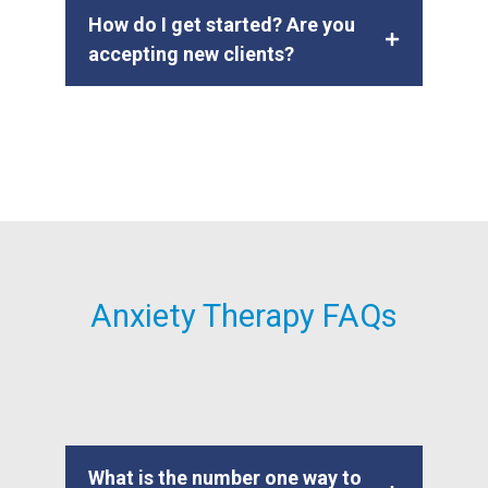
How do I get started? Are you
accepting new clients?
Anxiety Therapy FAQs
What is the number one way to