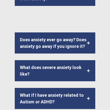
Does anxiety ever go away? Does
anxiety go away if you ignore it?
What does severe anxiety look
like?
What if I have anxiety related to
Autism or ADHD?