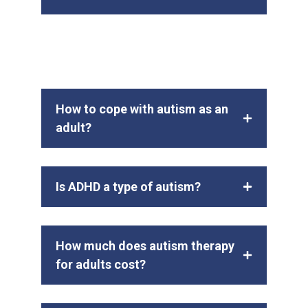
How to cope with autism as an
adult?
Is ADHD a type of autism?
How much does autism therapy
for adults cost?