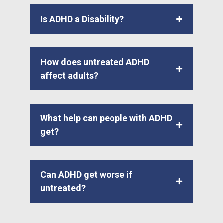
Is ADHD a Disability?
How does untreated ADHD
affect adults?
What help can people with ADHD
get?
Can ADHD get worse if
untreated?