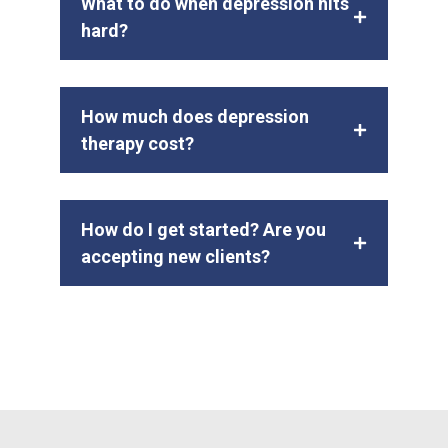
What to do when depression hits
hard?
How much does depression
therapy cost?
How do I get started? Are you
accepting new clients?