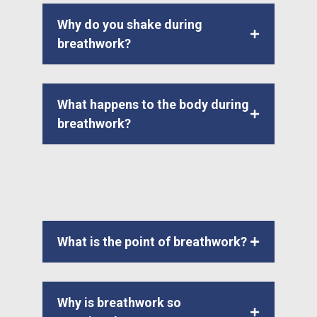
Why do you shake during
breathwork?
What happens to the body during
breathwork?
What is the point of breathwork?
Why is breathwork so