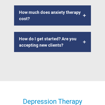
How much does anxiety therapy
cost?
How do I get started? Are you
accepting new clients?
Depression Therapy