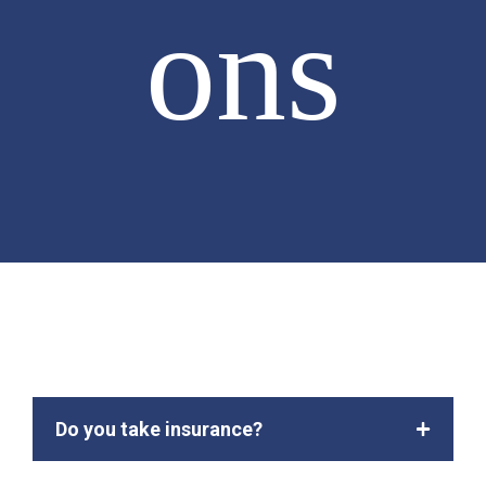
ons
Do you take insurance?