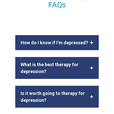
FAQs
How do I know if I’m depressed?
What is the best therapy for
depression?
Is it worth going to therapy for
depression?