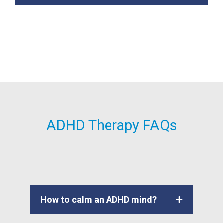
ADHD Therapy FAQs
How to calm an ADHD mind?