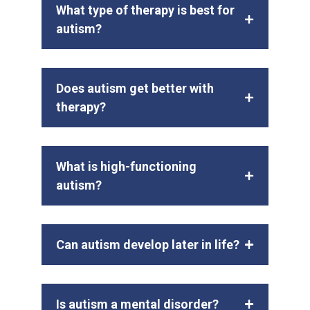
What type of therapy is best for
autism?
Does autism get better with
therapy?
What is high-functioning
autism?
Can autism develop later in life?
Is autism a mental disorder?