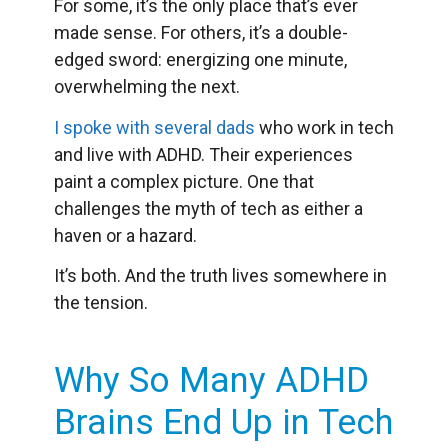
For some, it’s the only place that’s ever
made sense. For others, it’s a double-
edged sword: energizing one minute,
overwhelming the next.
I spoke with several dads
who work in tech
and live with ADHD. Their experiences
paint a complex picture. One that
challenges the myth of tech as either a
haven or a hazard.
It’s both. And the truth lives somewhere in
the tension.
Why So Many ADHD
Brains End Up in Tech