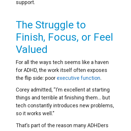
support.
The Struggle to
Finish, Focus, or Feel
Valued
For all the ways tech seems like a haven
for ADHD, the work itself often exposes
the flip side: poor
executive function
.
Corey admitted, “I’m excellent at starting
things and terrible at finishing them… but
tech constantly introduces new problems,
so it works well.”
That’s part of the reason many ADHDers