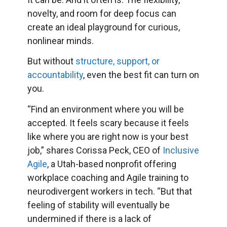
novelty, and room for deep focus can
create an ideal playground for curious,
nonlinear minds.
But without
structure, support, or
accountability
, even the best fit can turn on
you.
“Find an environment where you will be
accepted. It feels scary because it feels
like where you are right now is your best
job,” shares Corissa Peck, CEO of
Inclusive
Agile
, a Utah-based nonprofit offering
workplace coaching and Agile training to
neurodivergent workers in tech. “But that
feeling of stability will eventually be
undermined if there is a lack of