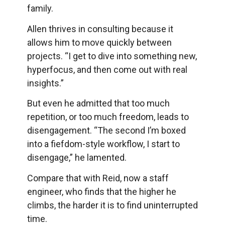
family.
Allen thrives in consulting because it
allows him to move quickly between
projects. “I get to dive into something new,
hyperfocus, and then come out with real
insights.”
But even he admitted that too much
repetition, or too much freedom, leads to
disengagement. “The second I’m boxed
into a fiefdom-style workflow, I start to
disengage,” he lamented.
Compare that with Reid, now a staff
engineer, who finds that the higher he
climbs, the harder it is to find uninterrupted
time.