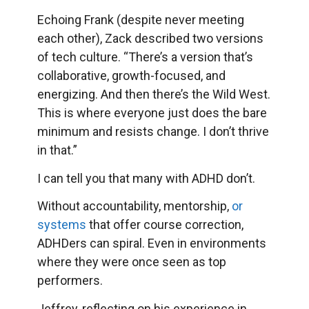
Echoing Frank (despite never meeting
each other), Zack described two versions
of tech culture. “There’s a version that’s
collaborative, growth-focused, and
energizing. And then there’s the Wild West.
This is where everyone just does the bare
minimum and resists change. I don’t thrive
in that.”
I can tell you that many with ADHD don’t.
Without accountability, mentorship,
or
systems
that offer course correction,
ADHDers can spiral. Even in environments
where they were once seen as top
performers.
Jeffrey, reflecting on his experience in