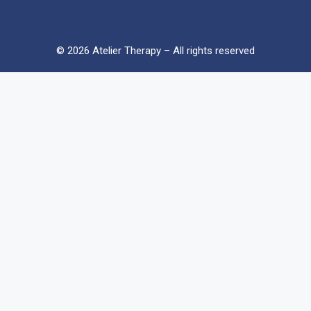
© 2026 Atelier Therapy – All rights reserved