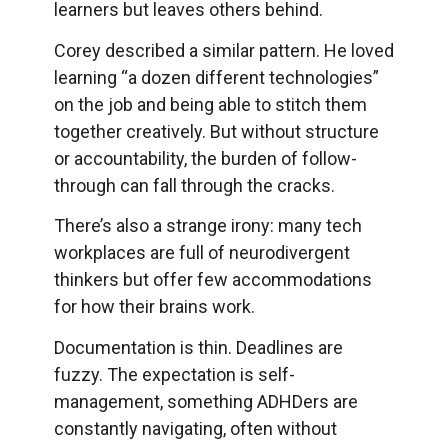
learners but leaves others behind.
Corey described a similar pattern. He loved
learning “a dozen different technologies”
on the job and being able to stitch them
together creatively. But without structure
or accountability, the burden of follow-
through can fall through the cracks.
There’s also a strange irony: many tech
workplaces are full of neurodivergent
thinkers but offer few accommodations
for how their brains work.
Documentation is thin. Deadlines are
fuzzy. The expectation is self-
management, something ADHDers are
constantly navigating, often without