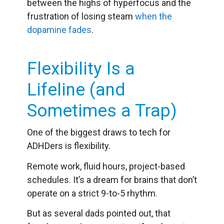
between the highs of hyperfocus and the
frustration of losing steam
when the
dopamine fades
.
Flexibility Is a
Lifeline (and
Sometimes a Trap)
One of the biggest draws to tech for
ADHDers is flexibility.
Remote work, fluid hours, project-based
schedules. It’s a dream for brains that don’t
operate on a strict 9-to-5 rhythm.
But as several dads pointed out, that