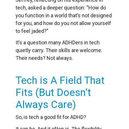
tech, asked a deeper question: “How do
you function in a world that’s not designed
for you, and how do you not allow yourself
to feel jaded?”
It’s a question many ADHDers in tech
quietly carry. Their skills are welcome.
Their needs? Not always.
Tech is A Field That
Fits (But Doesn’t
Always Care)
So, is tech a good fit for ADHD?
It can be. And it often is. The flexibility,