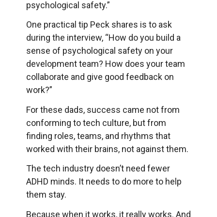
psychological safety.”
One practical tip Peck shares is to ask
during the interview, “How do you build a
sense of psychological safety on your
development team? How does your team
collaborate and give good feedback on
work?”
For these dads, success came not from
conforming to tech culture, but from
finding roles, teams, and rhythms that
worked with their brains, not against them.
The tech industry doesn’t need fewer
ADHD minds. It needs to do more to help
them stay.
Because when it works, it really works. And