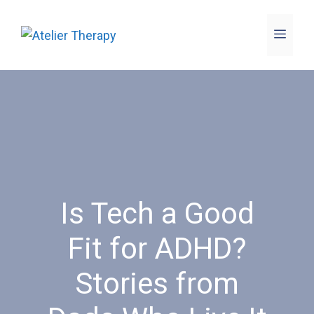
Skip
to
Menu
content
Is Tech a Good
Fit for ADHD?
Stories from