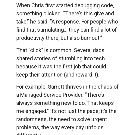
When Chris first started debugging code,
something clicked. “There’s this give and
take,” he said. “A response. For people who
find that stimulating… they can find a lot of
productivity there, but also burnout.”
That “click” is common. Several dads
shared stories of stumbling into tech
because it was the first job that could
keep their attention (and reward it).
For example, Garrett thrives in the chaos of
a Managed Service Provider. “There’s
always something new to do. That keeps
me engaged.” It’s not just the pace; it’s the
randomness, the need to solve urgent
problems, the way every day unfolds