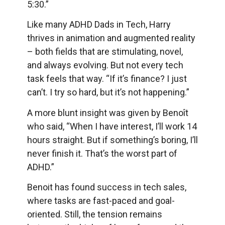
5:30.”
Like many ADHD Dads in Tech, Harry
thrives in animation and augmented reality
– both fields that are stimulating, novel,
and always evolving. But not every tech
task feels that way. “If it’s finance? I just
can’t. I try so hard, but it’s not happening.”
A more blunt insight was given by Benoît
who said, “When I have interest, I’ll work 14
hours straight. But if something’s boring, I’ll
never finish it. That’s the worst part of
ADHD.”
Benoit has found success in tech sales,
where tasks are fast-paced and goal-
oriented. Still, the tension remains