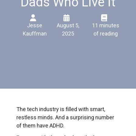
Dads Who Live It
Jesse
August 5,
11 minutes
Kauffman
2025
of reading
The tech industry is filled with smart,
restless minds. And a surprising number
of them have ADHD.