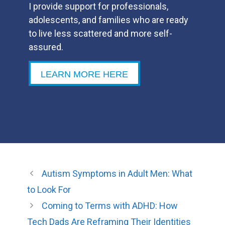
I provide support for professionals,
adolescents, and families who are ready
to live less scattered and more self-
assured.
LEARN MORE HERE
Autism Symptoms in Adult Men: What
to Look For
Coming to Terms with ADHD: How
Tech Dads Are Reframing Their Identities