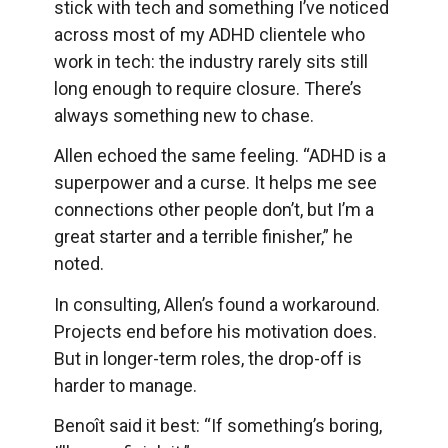
stick with tech and something I’ve noticed
across most of my ADHD clientele who
work in tech: the industry rarely sits still
long enough to require closure. There’s
always something new to chase.
Allen echoed the same feeling. “ADHD is a
superpower and a curse. It helps me see
connections other people don’t, but I’m a
great starter and a terrible finisher,” he
noted.
In consulting, Allen’s found a workaround.
Projects end before his motivation does.
But in longer-term roles, the drop-off is
harder to manage.
Benoît said it best: “If something’s boring,