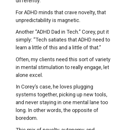
differently.
For ADHD minds that crave novelty, that
unpredictability is magnetic.
Another “ADHD Dad in Tech.” Corey, put it
simply: “Tech satiates that ADHD need to
learn a little of this and a little of that.”
Often, my clients need this sort of variety
in mental stimulation to really engage, let
alone excel.
In Corey’s case, he loves plugging
systems together, picking up new tools,
and never staying in one mental lane too
long. In other words, the opposite of
boredom.
This mix of novelty, autonomy, and