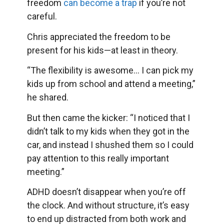
freedom
can become a trap
if you’re not
careful.
Chris appreciated the freedom to be
present for his kids—at least in theory.
“The flexibility is awesome… I can pick my
kids up from school and attend a meeting,”
he shared.
But then came the kicker: “I noticed that I
didn’t talk to my kids when they got in the
car, and instead I shushed them so I could
pay attention to this really important
meeting.”
ADHD doesn’t disappear when you’re off
the clock. And without structure, it’s easy
to end up distracted from both work and