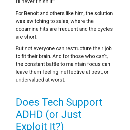
I’ll never finish it.”
For Benoit and others like him, the solution
was switching to sales, where the
dopamine hits are frequent and the cycles
are short.
But not everyone can restructure their job
to fit their brain. And for those who can’t,
the constant battle to maintain focus can
leave them feeling ineffective at best, or
undervalued at worst.
Does Tech Support
ADHD (or Just
Exploit It?)