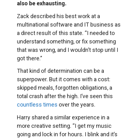
also be exhausting.
Zack described his best work at a
multinational software and IT business as
a direct result of this state. “I needed to
understand something, or fix something
that was wrong, and I wouldn’t stop until I
got there.”
That kind of determination can be a
superpower. But it comes with a cost:
skipped meals, forgotten obligations, a
total crash after the high. I’ve seen this
countless times
over the years.
Harry shared a similar experience in a
more creative setting. “I get my music
going and lock in for hours. I blink and it’s