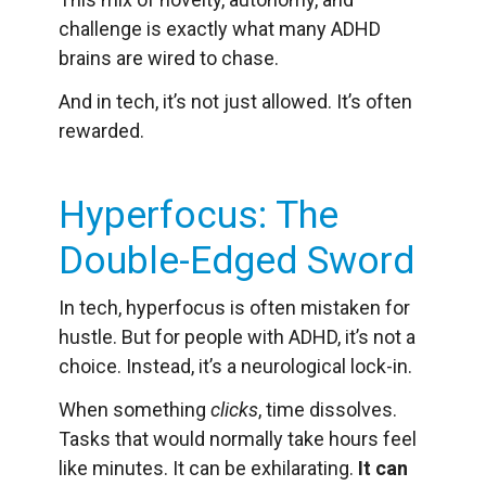
challenge is exactly what many ADHD
brains are wired to chase.
And in tech, it’s not just allowed. It’s often
rewarded.
Hyperfocus: The
Double-Edged Sword
In tech, hyperfocus is often mistaken for
hustle. But for people with ADHD, it’s not a
choice. Instead, it’s a neurological lock-in.
When something
clicks
, time dissolves.
Tasks that would normally take hours feel
like minutes. It can be exhilarating.
It can