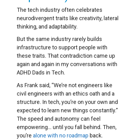
The tech industry often celebrates
neurodivergent traits like creativity, lateral
thinking, and adaptability.
But the same industry rarely builds
infrastructure to support people with
these traits. That contradiction came up
again and again in my conversations with
ADHD Dads in Tech.
As Frank said, “We’re not engineers like
civil engineers with an ethics oath and a
structure. In tech, you’re on your own and
expected to learn new things constantly.”
The speed and autonomy can feel
empowering… until you fall behind. Then,
you’re
alone with no roadmap
back.