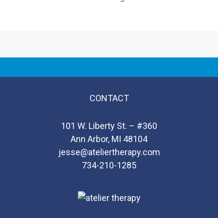
CONTACT
101 W. Liberty St. – #360
Ann Arbor, MI 48104
jesse@ateliertherapy.com
734-210-1285