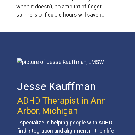
when it doesn’t, no amount of fidget
spinners or flexible hours will save it.
Jesse Kauffman
ADHD Therapist in Ann
Arbor, Michigan
I specialize in helping people with ADHD
find integration and alignment in their life.