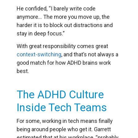
He confided, “I barely write code
anymore… The more you move up, the
harder it is to block out distractions and
stay in deep focus.”
With great responsibility comes great
context-switching
, and that’s not always a
good match for how ADHD brains work
best.
The ADHD Culture
Inside Tech Teams
For some, working in tech means finally
being around people who get it. Garrett
estimated that at his workplace, “probably