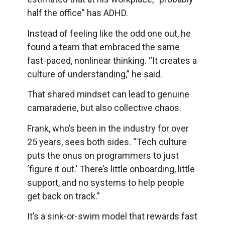
half the office” has ADHD.
Instead of feeling like the odd one out, he
found a team that embraced the same
fast-paced, nonlinear thinking. “It creates a
culture of understanding,” he said.
That shared mindset can lead to genuine
camaraderie, but also collective chaos.
Frank, who’s been in the industry for over
25 years, sees both sides. “Tech culture
puts the onus on programmers to just
‘figure it out.’ There’s little onboarding, little
support, and no systems to help people
get back on track.”
It’s a sink-or-swim model that rewards fast